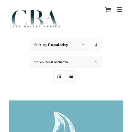
Skip
to
content
Sort by
Popularity
Show
36 Products