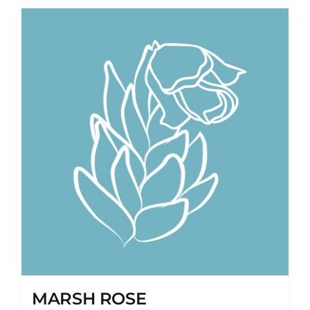
MARSH ROSE