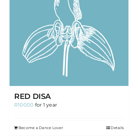
RED DISA
R
10000
for 1 year
Become a Dance Lover
Details