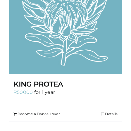
KING PROTEA
R
50000
for 1 year
Become a Dance Lover
Details