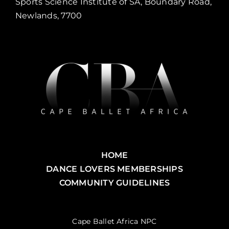
Sports Science Institute of SA, Boundary Road,
Newlands, 7700
HOME
DANCE LOVERS MEMBERSHIPS
COMMUNITY GUIDELINES
Cape Ballet Africa NPC