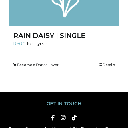
RAIN DAISY | SINGLE
R
500
for 1 year
Become a Dance Lover
Details
GET IN TOUCH