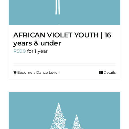
AFRICAN VIOLET YOUTH | 16
years & under
R
500
for 1 year
Become a Dance Lover
Details