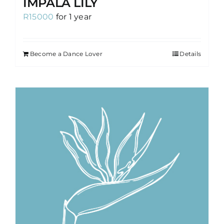
IMPALA LILY
R
15000
for 1 year
Become a Dance Lover
Details