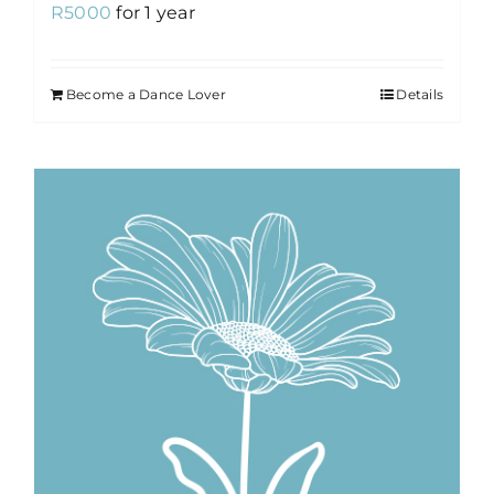
R
5000
for 1 year
Become a Dance Lover
Details