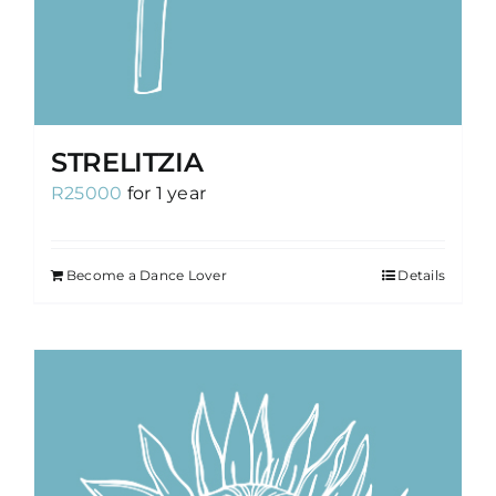
STRELITZIA
R
25000
for 1 year
Become a Dance Lover
Details