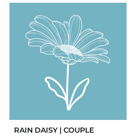
RAIN DAISY | COUPLE