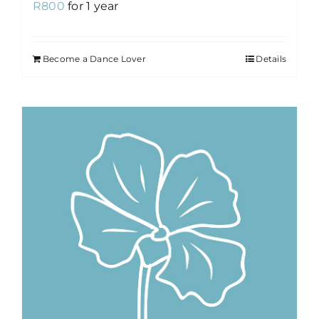
R
800
for 1 year
Become a Dance Lover
Details