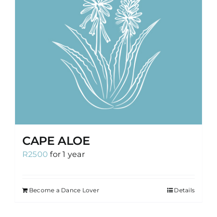
CAPE ALOE
R
2500
for 1 year
Become a Dance Lover
Details