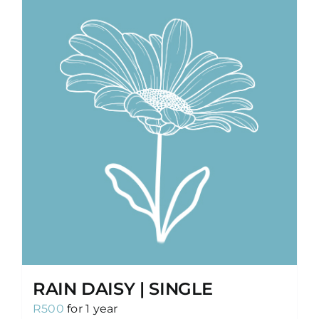
RAIN DAISY | SINGLE
R
500
for 1 year