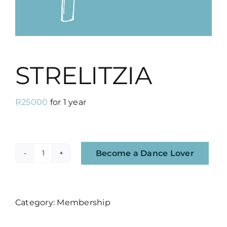
STRELITZIA
R
25000
for 1 year
Become a Dance Lover
STRELITZIA
quantity
Category:
Membership