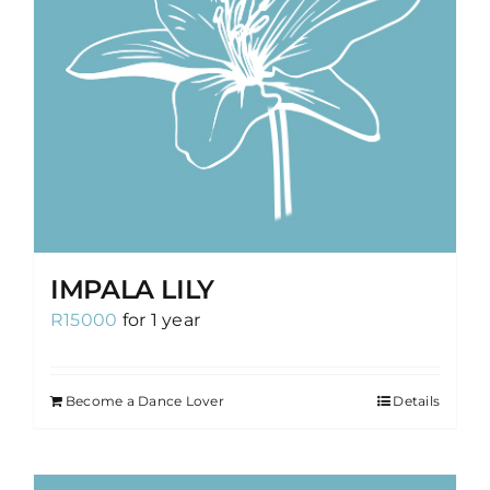
IMPALA LILY
R
15000
for 1 year
Become a Dance Lover
Details