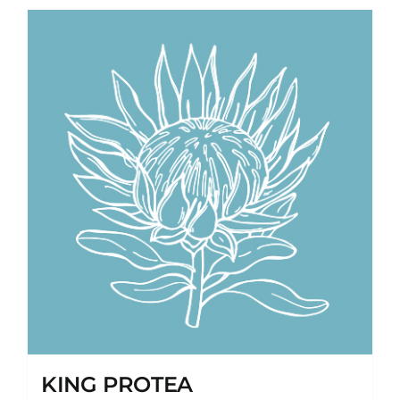
KING PROTEA