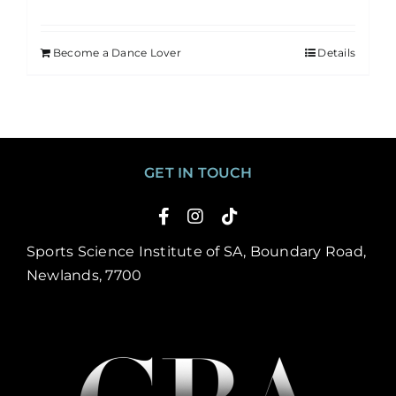
Become a Dance Lover
Details
GET IN TOUCH
Sports Science Institute of SA, Boundary Road,
Newlands, 7700