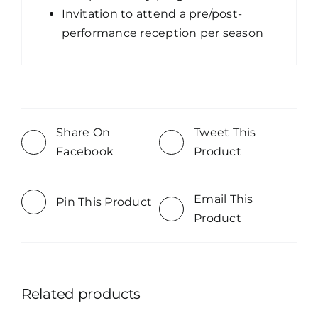
Invitation to attend a pre/post-
performance reception per season
Share On
Tweet This
Facebook
Product
Email This
Pin This Product
Product
Related products