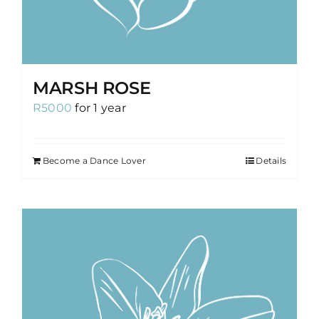
MARSH ROSE
R
5000
for 1 year
Become a Dance Lover
Details