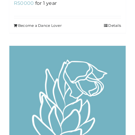
R
50000
for 1 year
Become a Dance Lover
Details