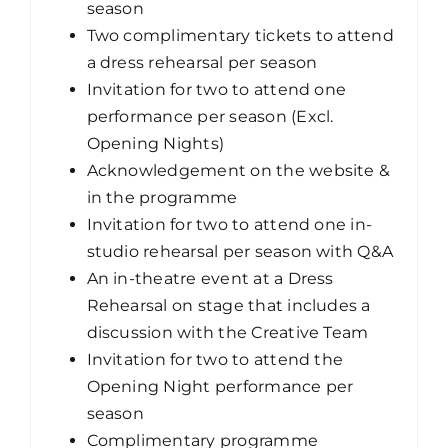
season
Two complimentary tickets to attend
a dress rehearsal per season
Invitation for two to attend one
performance per season (Excl.
Opening Nights)
Acknowledgement on the website &
in the programme
Invitation for two to attend one in-
studio rehearsal per season with Q&A
An in-theatre event at a Dress
Rehearsal on stage that includes a
discussion with the Creative Team
Invitation for two to attend the
Opening Night performance per
season
Complimentary programme