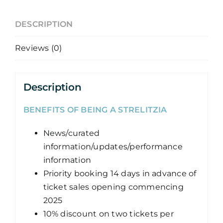
DESCRIPTION
Reviews (0)
Description
BENEFITS OF BEING A STRELITZIA
News/curated
information/updates/performance
information
Priority booking 14 days in advance of
ticket sales opening commencing
2025
10% discount on two tickets per