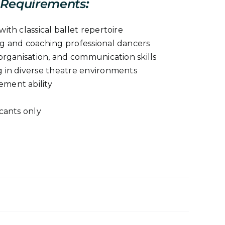
Requirements
:
ith classical ballet repertoire
g and coaching professional dancers
organisation, and communication skills
 in diverse theatre environments
ment ability
cants only