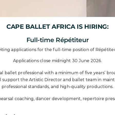
CAPE BALLET AFRICA IS HIRING:
Full-time Répétiteur
viting applications for the full-time position of Répéti
Applications close midnight 30 June 2026.
l ballet professional with a minimum of five years’ broad
l support the Artistic Director and ballet team in maint
professional standards, and high-quality productions.
ehearsal coaching, dancer development, repertoire pres