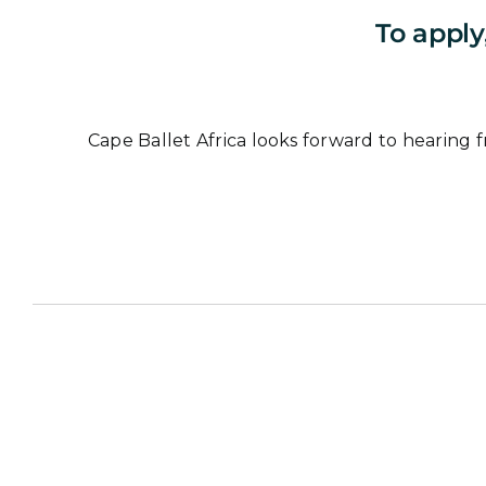
To apply
Cape Ballet Africa looks forward to hearing f