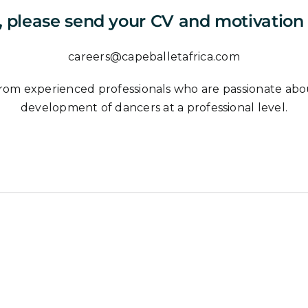
, please send your CV and motivation l
careers@capeballetafrica.com
rom experienced professionals who are passionate about 
development of dancers at a professional level.