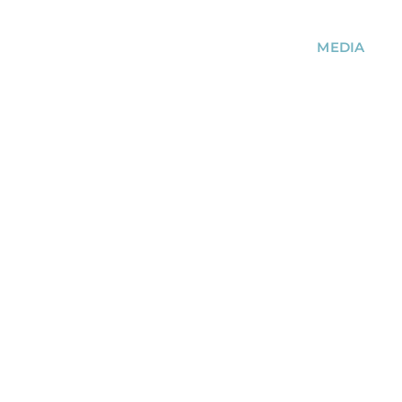
MEDIA