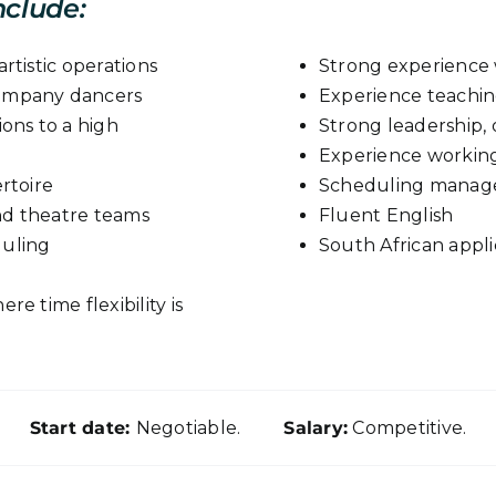
nclude:
rtistic operations
Strong experience w
company dancers
Experience teachin
ions to a high
Strong leadership, 
Experience working
rtoire
Scheduling manage
and theatre teams
Fluent English
duling
South African appli
e time flexibility is
Start date:
Negotiable.
Salary:
Competitive.