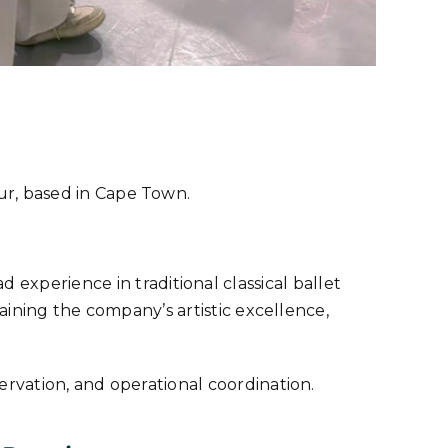
teur, based in Cape Town.
 experience in traditional classical ballet
aining the company’s artistic excellence,
ervation, and operational coordination.