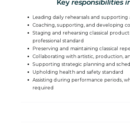
Key
responsibilities i
Leading daily rehearsals and supporting a
Coaching, supporting, and developing 
Staging and rehearsing classical product
professional standard
Preserving and maintaining classical repe
Collaborating with artistic, production, 
Supporting strategic planning and sche
Upholding health and safety standard
Assisting during performance periods, wher
required