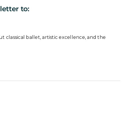
etter to:
classical ballet, artistic excellence, and the