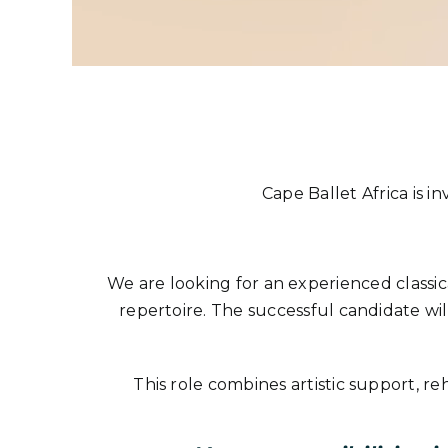
Cape Ballet Africa is in
We are looking for an experienced classica
repertoire. The successful candidate wil
This role combines artistic support, r