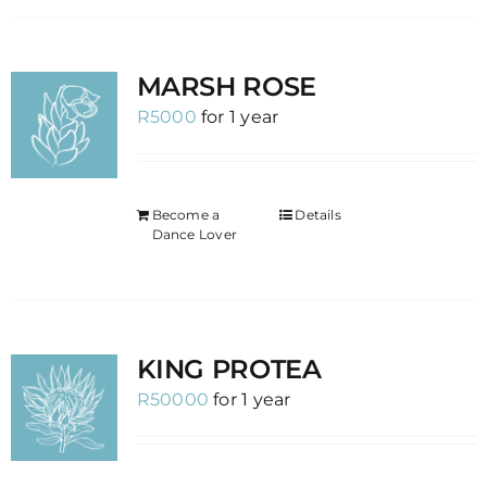
MARSH ROSE
R
5000
for 1 year
Become a
Details
Dance Lover
KING PROTEA
R
50000
for 1 year