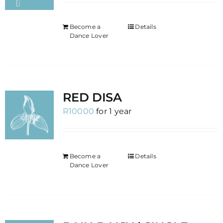
Become a
Details
Dance Lover
RED DISA
R
10000
for 1 year
Become a
Details
Dance Lover