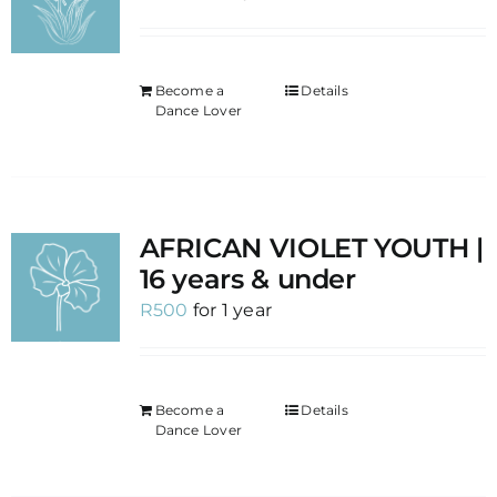
Become a
Details
Dance Lover
AFRICAN VIOLET YOUTH |
16 years & under
R
500
for 1 year
Become a
Details
Dance Lover