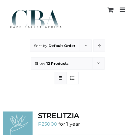
Skip
to
content
Sort by
Default Order
Show
12 Products
STRELITZIA
R
25000
for 1 year