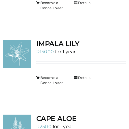
Become a
Details
Dance Lover
IMPALA LILY
R
15000
for 1 year
Become a
Details
Dance Lover
CAPE ALOE
R
2500
for 1 year