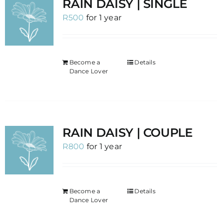
RAIN DAISY | SINGLE
R
500
for 1 year
Become a
Details
Dance Lover
RAIN DAISY | COUPLE
R
800
for 1 year
Become a
Details
Dance Lover