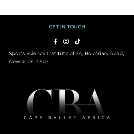
GET IN TOUCH
Sports Science Institute of SA, Boundary Road,
Newlands, 7700