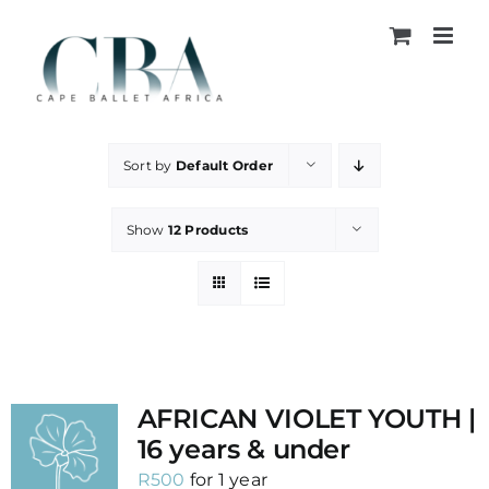
Skip
to
content
Sort by
Default Order
Show
12 Products
AFRICAN VIOLET YOUTH |
16 years & under
R
500
for 1 year