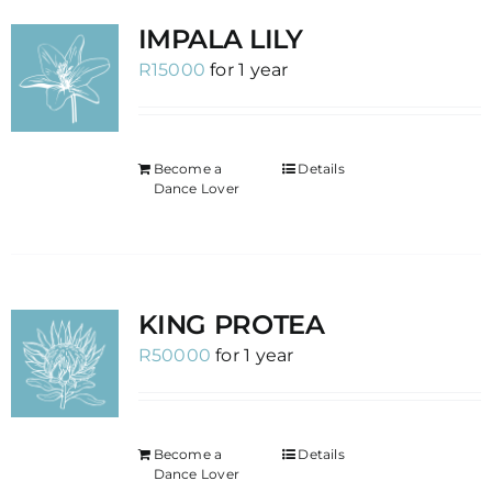
IMPALA LILY
R
15000
for 1 year
Become a
Details
Dance Lover
KING PROTEA
R
50000
for 1 year
Become a
Details
Dance Lover