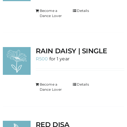
Become a
Details
Dance Lover
RAIN DAISY | SINGLE
R
500
for 1 year
Become a
Details
Dance Lover
RED DISA