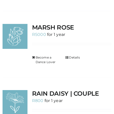
MARSH ROSE
R
5000
for 1 year
Become a
Details
Dance Lover
RAIN DAISY | COUPLE
R
800
for 1 year