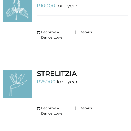
R
10000
for 1 year
Become a
Details
Dance Lover
STRELITZIA
R
25000
for 1 year
Become a
Details
Dance Lover