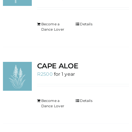
Become a
Details
Dance Lover
CAPE ALOE
R
2500
for 1 year
Become a
Details
Dance Lover