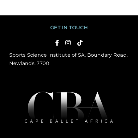
GET IN TOUCH
Sports Science Institute of SA, Boundary Road,
Newlands, 7700