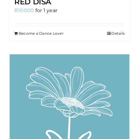
RED DISA
R
10000
for 1 year
Become a Dance Lover
Details