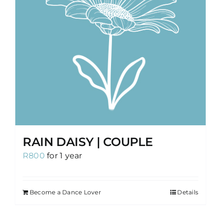
RAIN DAISY | COUPLE
R
800
for 1 year
Become a Dance Lover
Details