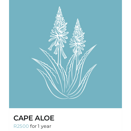
CAPE ALOE
R
2500
for 1 year