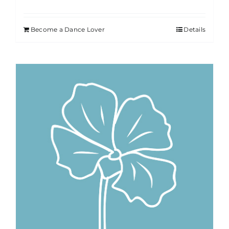
Become a Dance Lover
Details