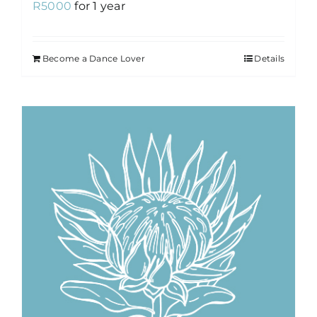
R
5000
for 1 year
Become a Dance Lover
Details