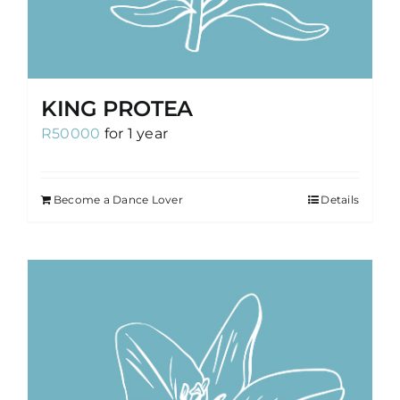
KING PROTEA
R
50000
for 1 year
Become a Dance Lover
Details