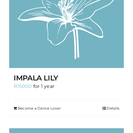
IMPALA LILY
R
15000
for 1 year
Become a Dance Lover
Details