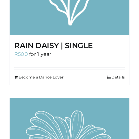
RAIN DAISY | SINGLE
R
500
for 1 year
Become a Dance Lover
Details