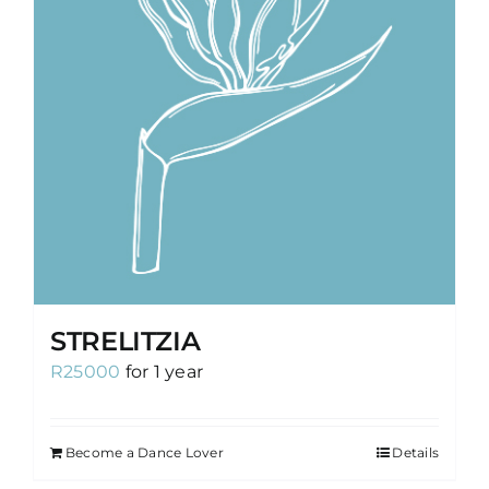
STRELITZIA
R
25000
for 1 year
Become a Dance Lover
Details