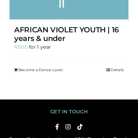
AFRICAN VIOLET YOUTH | 16
years & under
R
500
for 1 year
Become a Dance Lover
Details
GET IN TOUCH