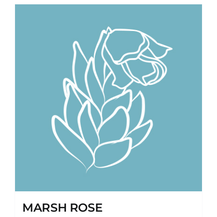
MARSH ROSE