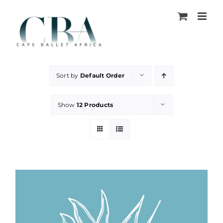
Skip
to
content
Sort by
Default Order
Show
12 Products