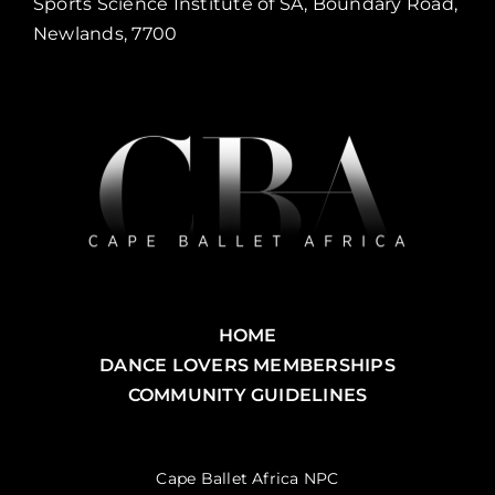
Sports Science Institute of SA, Boundary Road,
Newlands, 7700
HOME
DANCE LOVERS MEMBERSHIPS
COMMUNITY GUIDELINES
Cape Ballet Africa NPC