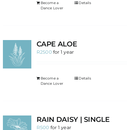
Become a
Details
Dance Lover
CAPE ALOE
R
2500
for 1 year
Become a
Details
Dance Lover
RAIN DAISY | SINGLE
R
500
for 1 year