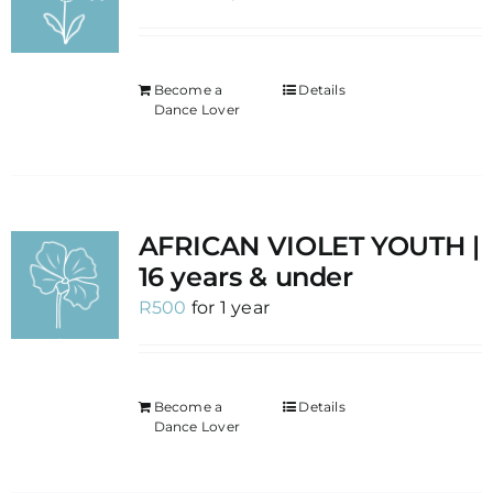
Become a
Details
Dance Lover
AFRICAN VIOLET YOUTH |
16 years & under
R
500
for 1 year
Become a
Details
Dance Lover