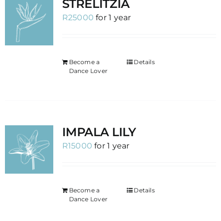
STRELITZIA
R
25000
for 1 year
Become a
Details
Dance Lover
IMPALA LILY
R
15000
for 1 year
Become a
Details
Dance Lover