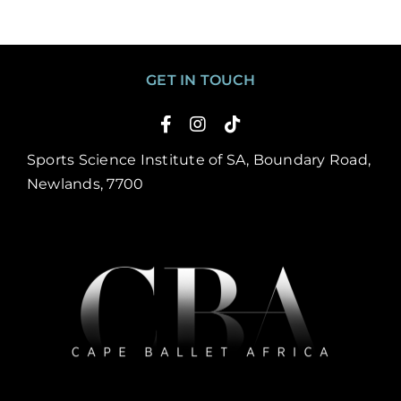
GET IN TOUCH
Sports Science Institute of SA, Boundary Road,
Newlands, 7700