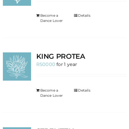
Become a
Details
Dance Lover
KING PROTEA
R
50000
for 1 year
Become a
Details
Dance Lover