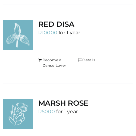
RED DISA
R
10000
for 1 year
Become a
Details
Dance Lover
MARSH ROSE
R
5000
for 1 year