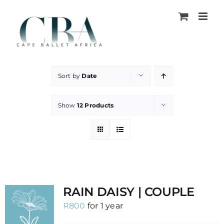
Skip
to
content
Sort by
Date
Show
12 Products
RAIN DAISY | COUPLE
R
800
for 1 year