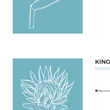
KIN
R
5000
Become