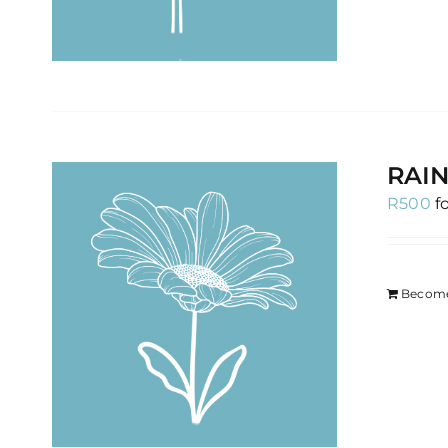
RAIN
R
500
f
Become