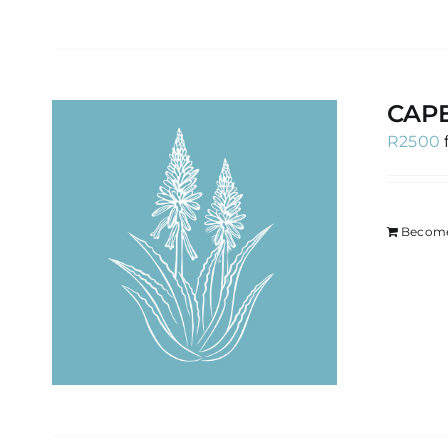
CAP
R
2500
Become