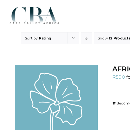
Skip
to
content
Sort by
Rating
Show
12 Product
AFRI
R
500
f
Become