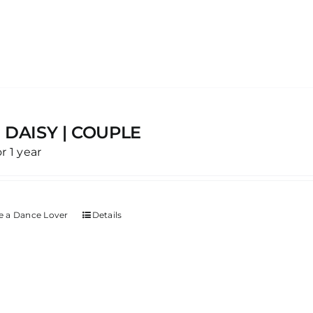
 DAISY | COUPLE
or 1 year
 a Dance Lover
Details