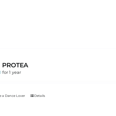
G PROTEA
0
for 1 year
 a Dance Lover
Details