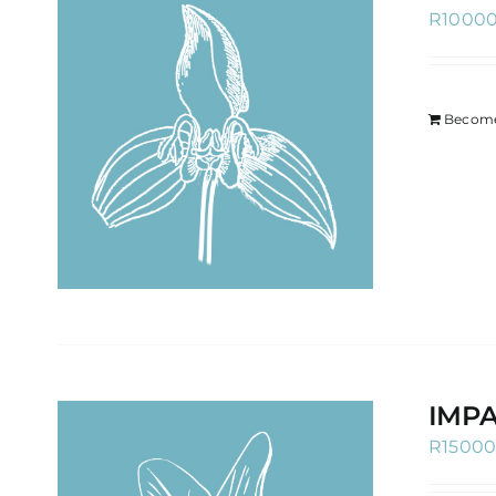
R
1000
Become
IMPA
R
1500