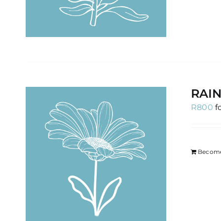
RAIN
R
800
f
Become