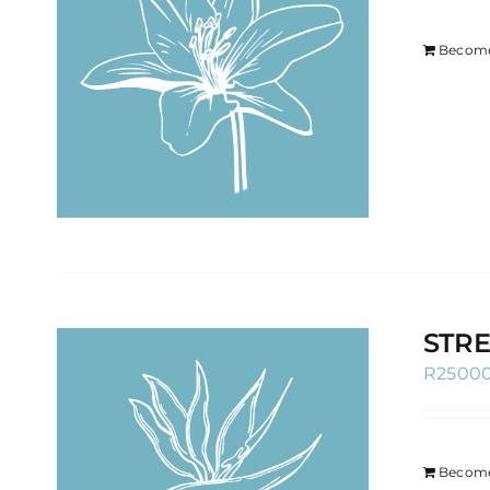
Become
STRE
R
2500
Become