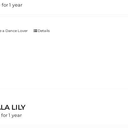
0
for 1 year
 a Dance Lover
Details
LA LILY
0
for 1 year