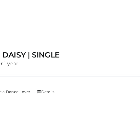
 DAISY | SINGLE
or 1 year
 a Dance Lover
Details