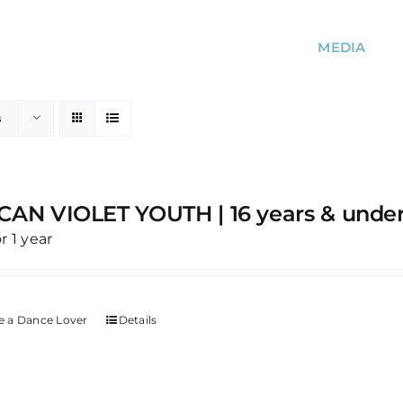
MEDIA
s
CAN VIOLET YOUTH | 16 years & unde
or 1 year
 a Dance Lover
Details