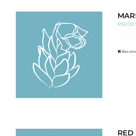
MAR
R
5000
Become
RED 