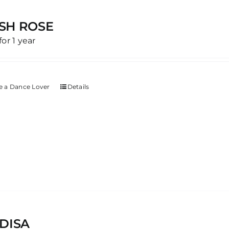
SH ROSE
for 1 year
 a Dance Lover
Details
DISA