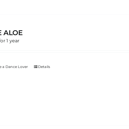
E ALOE
for 1 year
 a Dance Lover
Details