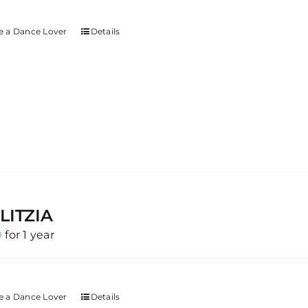
 a Dance Lover
Details
LITZIA
0
for 1 year
 a Dance Lover
Details