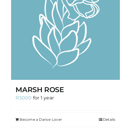
MARSH ROSE
R
5000
for 1 year
Become a Dance Lover
Details