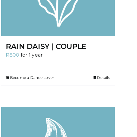
RAIN DAISY | COUPLE
R
800
for 1 year
Become a Dance Lover
Details