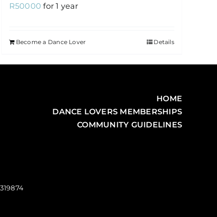
R
50000
for 1 year
Become a Dance Lover
Details
HOME
DANCE LOVERS MEMBERSHIPS
COMMUNITY GUIDELINES
0319874