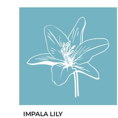
IMPALA LILY