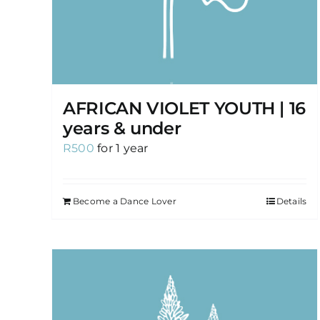
AFRICAN VIOLET YOUTH | 16
years & under
R
500
for 1 year
Become a Dance Lover
Details