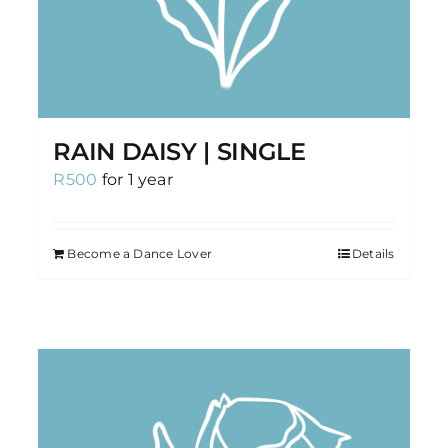
RAIN DAISY | SINGLE
R
500
for 1 year
Become a Dance Lover
Details