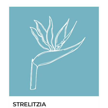
STRELITZIA