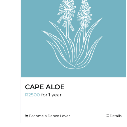
CAPE ALOE
R
2500
for 1 year
Become a Dance Lover
Details