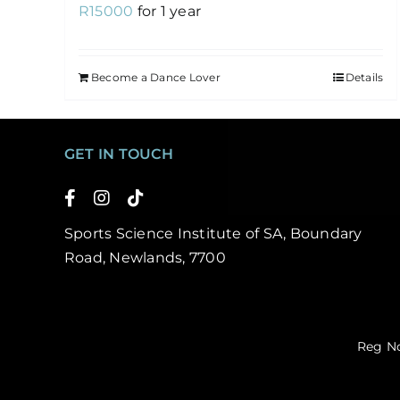
R
15000
for 1 year
Become a Dance Lover
Details
GET IN TOUCH
Sports Science Institute of SA, Boundary
Road, Newlands, 7700
Reg No