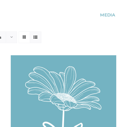
MEDIA
s