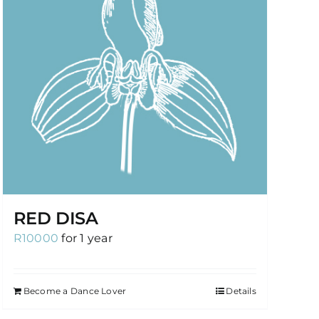
RED DISA
R
10000
for 1 year
Become a Dance Lover
Details