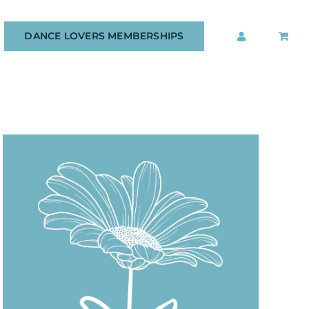
DANCE LOVERS MEMBERSHIPS