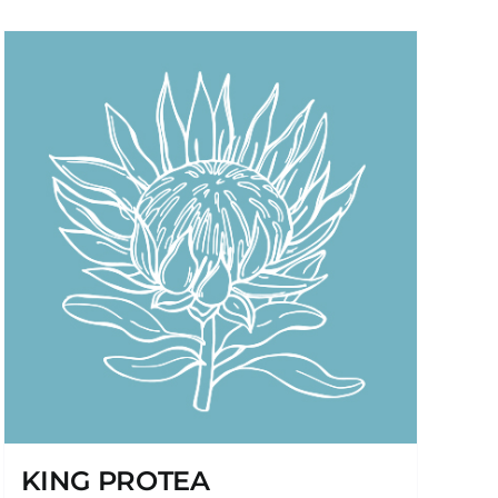
KING PROTEA