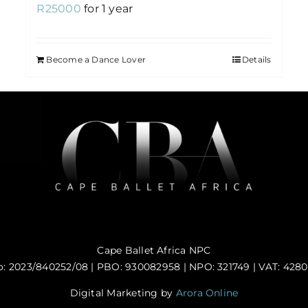
R
25000
for 1 year
Become a Dance Lover
Details
Cape Ballet Africa NPC
: 2023/840252/08 | PBO: 930082958 | NPO: 321749 | VAT: 428
Digital Marketing by
Arora Online