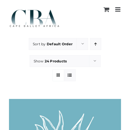
Skip
to
content
Sort by
Default Order
Show
24 Products