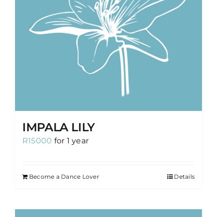
IMPALA LILY
R
15000
for 1 year
Become a Dance Lover
Details