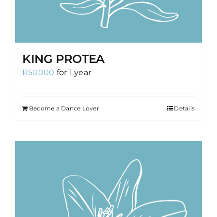
KING PROTEA
R
50000
for 1 year
Become a Dance Lover
Details