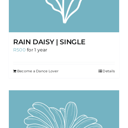
RAIN DAISY | SINGLE
R
500
for 1 year
Become a Dance Lover
Details