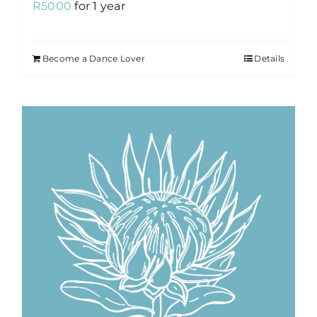
R
5000
for 1 year
Become a Dance Lover
Details