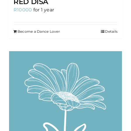
RED DISA
R
10000
for 1 year
Become a Dance Lover
Details