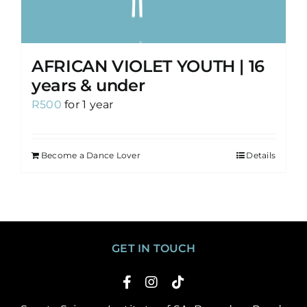
AFRICAN VIOLET YOUTH | 16
years & under
R
500
for 1 year
Become a Dance Lover
Details
GET IN TOUCH