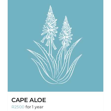
CAPE ALOE
R
2500
for 1 year