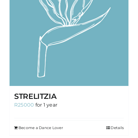
STRELITZIA
R
25000
for 1 year
Become a Dance Lover
Details