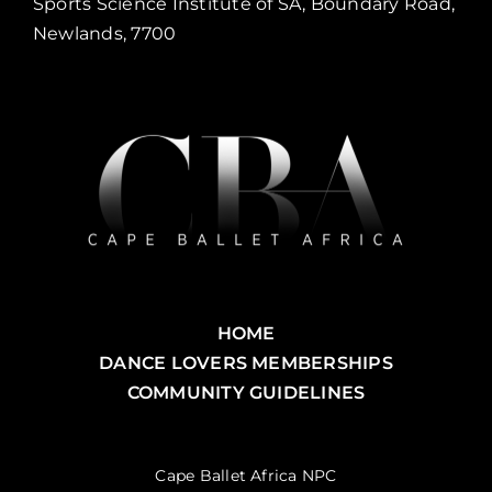
Sports Science Institute of SA, Boundary Road,
Newlands, 7700
HOME
DANCE LOVERS MEMBERSHIPS
COMMUNITY GUIDELINES
Cape Ballet Africa NPC