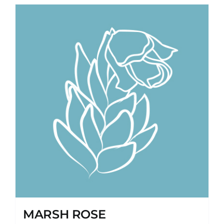
MARSH ROSE