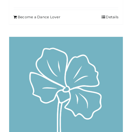
Become a Dance Lover
Details