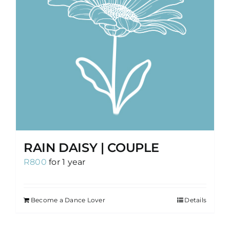
RAIN DAISY | COUPLE
R
800
for 1 year
Become a Dance Lover
Details