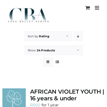
Skip
to
content
Sort by
Rating
Show
24 Products
AFRICAN VIOLET YOUTH |
16 years & under
R
500
for 1 year