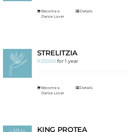
Become a
Details
Dance Lover
STRELITZIA
R
25000
for 1 year
Become a
Details
Dance Lover
KING PROTEA