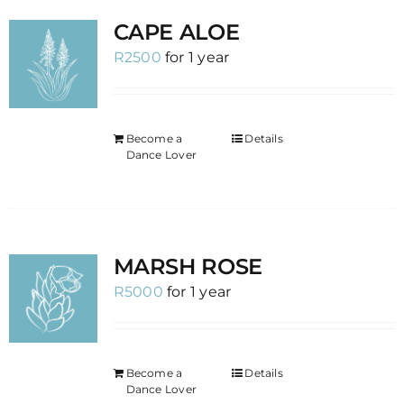
CAPE ALOE
R
2500
for 1 year
Become a
Details
Dance Lover
MARSH ROSE
R
5000
for 1 year
Become a
Details
Dance Lover