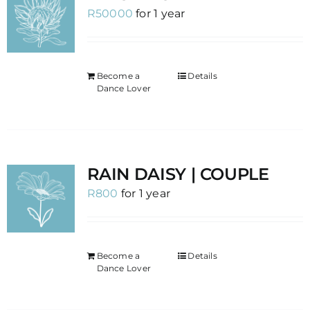
R
50000
for 1 year
Become a
Details
Dance Lover
RAIN DAISY | COUPLE
R
800
for 1 year
Become a
Details
Dance Lover