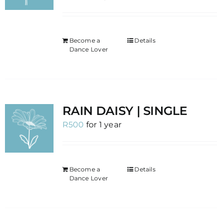
Become a
Details
Dance Lover
RAIN DAISY | SINGLE
R
500
for 1 year
Become a
Details
Dance Lover