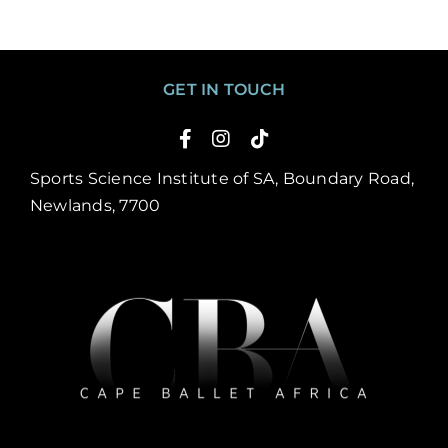
GET IN TOUCH
Sports Science Institute of SA, Boundary Road,
Newlands, 7700