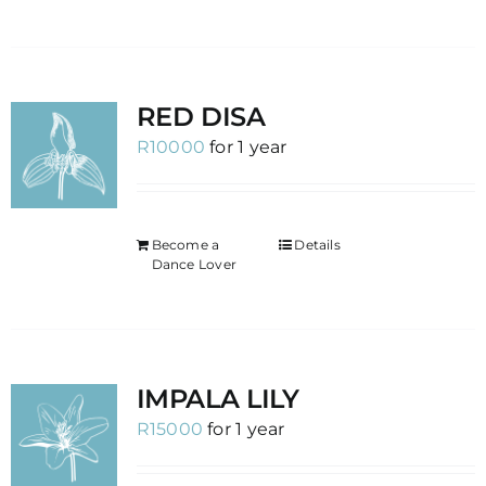
RED DISA
R
10000
for 1 year
Become a
Details
Dance Lover
IMPALA LILY
R
15000
for 1 year