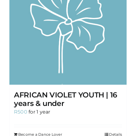
AFRICAN VIOLET YOUTH | 16
years & under
R
500
for 1 year
Become a Dance Lover
Details