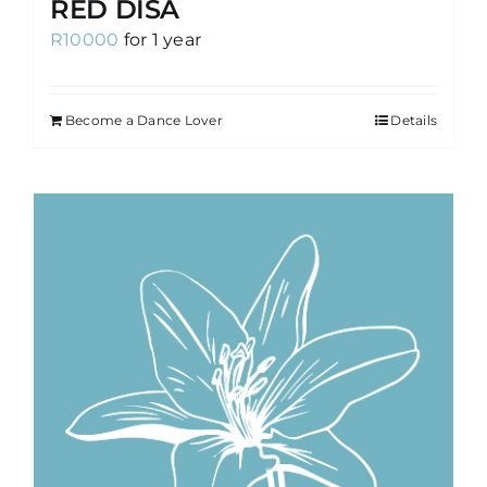
RED DISA
R
10000
for 1 year
Become a Dance Lover
Details