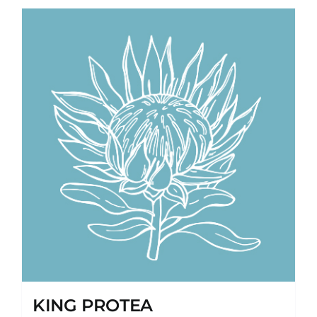
KING PROTEA