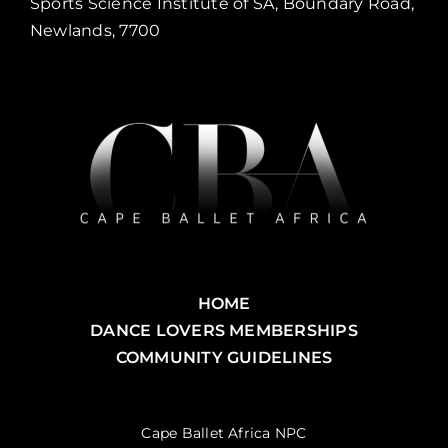
Sports Science Institute of SA, Boundary Road,
Newlands, 7700
HOME
DANCE LOVERS MEMBERSHIPS
COMMUNITY GUIDELINES
Cape Ballet Africa NPC