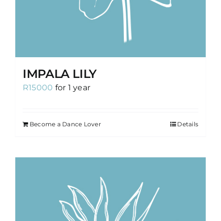
IMPALA LILY
R
15000
for 1 year
Become a Dance Lover
Details