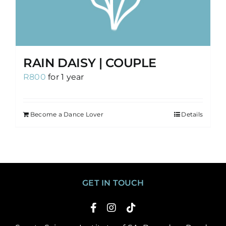
RAIN DAISY | COUPLE
R
800
for 1 year
Become a Dance Lover
Details
GET IN TOUCH