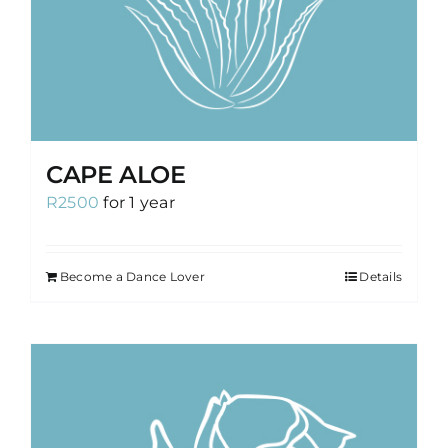
CAPE ALOE
R
2500
for 1 year
Become a Dance Lover
Details