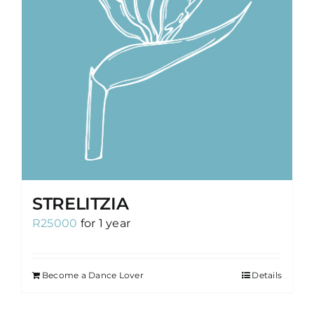
STRELITZIA
R
25000
for 1 year
Become a Dance Lover
Details