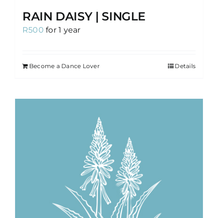
RAIN DAISY | SINGLE
R
500
for 1 year
Become a Dance Lover
Details