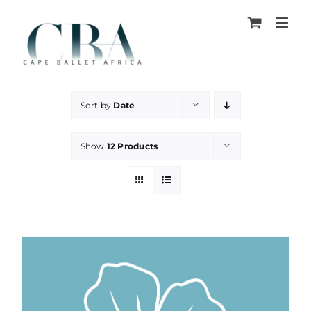
Skip
to
content
Sort by
Date
Show
12 Products