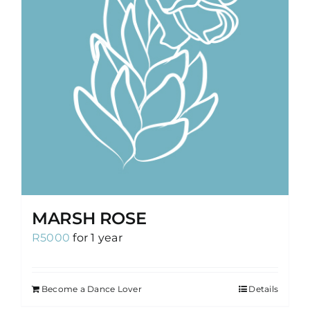
MARSH ROSE
R
5000
for 1 year
Become a Dance Lover
Details