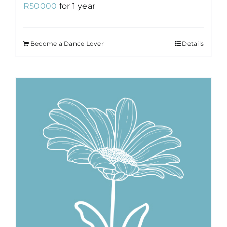
R
50000
for 1 year
Become a Dance Lover
Details