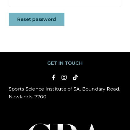
Reset password
GET IN TOUCH
Sports Science Institute of SA, Boundary Road,
Newlands, 7700