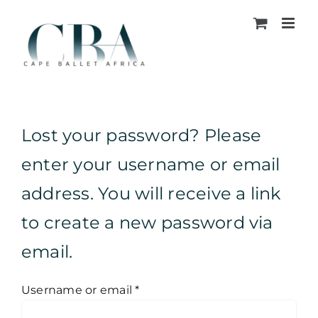
Skip
to
content
Lost your password? Please
enter your username or email
address. You will receive a link
to create a new password via
email.
Required
Username or email
*