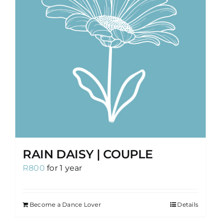
RAIN DAISY | COUPLE
R
800
for 1 year
Become a Dance Lover
Details