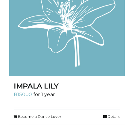
IMPALA LILY
R
15000
for 1 year
Become a Dance Lover
Details