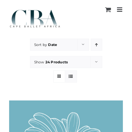
Skip
to
content
Sort by
Date
Show
24 Products