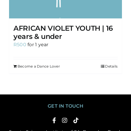
AFRICAN VIOLET YOUTH | 16
years & under
R
500
for 1 year
Become a Dance Lover
Details
GET IN TOUCH