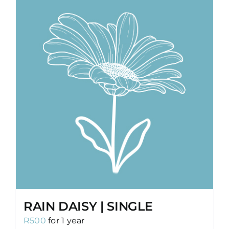
RAIN DAISY | SINGLE
R
500
for 1 year