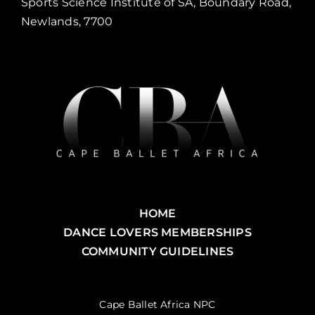
Sports Science Institute of SA, Boundary Road,
Newlands, 7700
HOME
DANCE LOVERS MEMBERSHIPS
COMMUNITY GUIDELINES
Cape Ballet Africa NPC