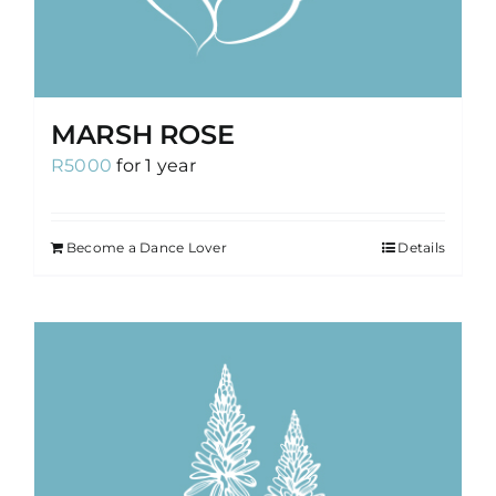
MARSH ROSE
R
5000
for 1 year
Become a Dance Lover
Details