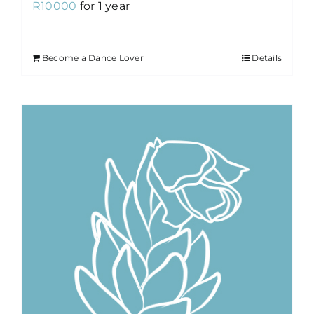
R
10000
for 1 year
Become a Dance Lover
Details