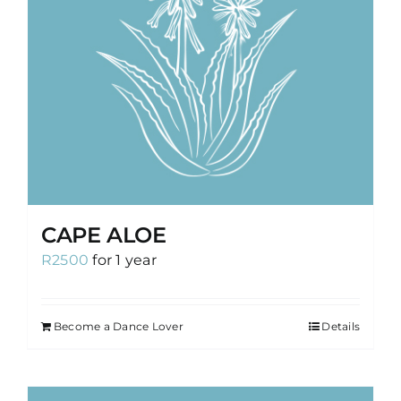
CAPE ALOE
R
2500
for 1 year
Become a Dance Lover
Details