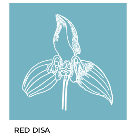
RED DISA