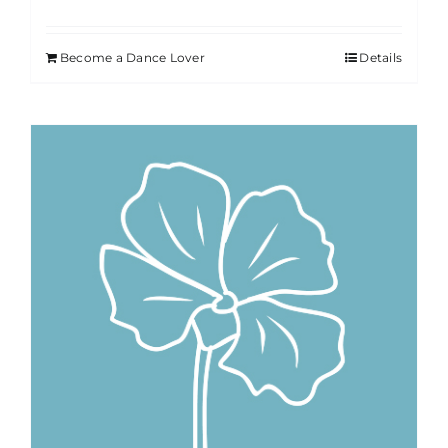
Become a Dance Lover
Details