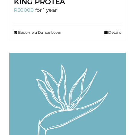
KING PROTEA
R
50000
for 1 year
Become a Dance Lover
Details