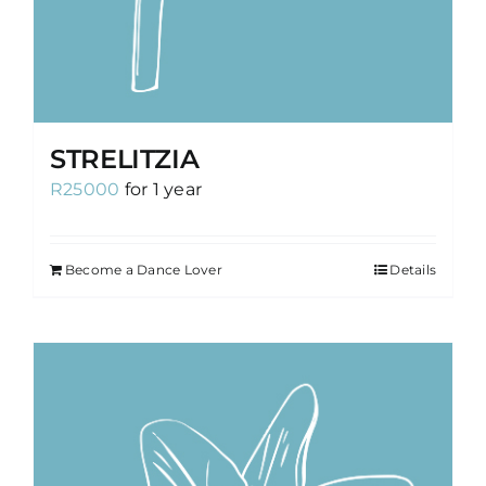
STRELITZIA
R
25000
for 1 year
Become a Dance Lover
Details