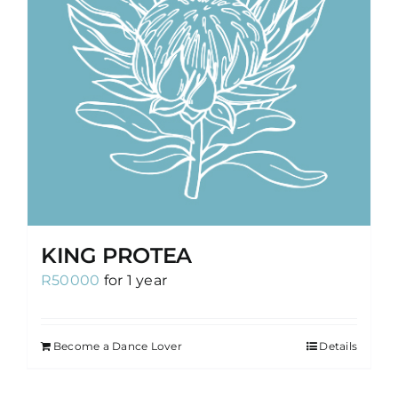
KING PROTEA
R
50000
for 1 year
Become a Dance Lover
Details