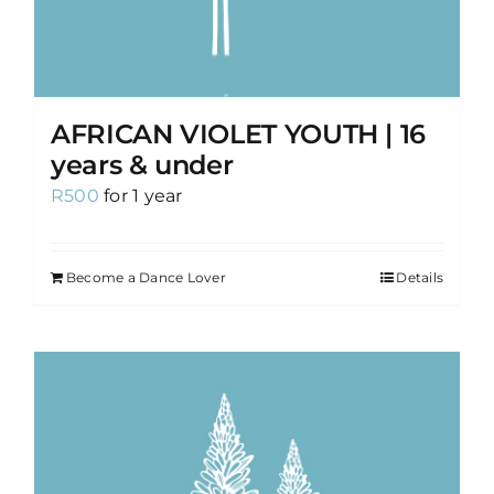
AFRICAN VIOLET YOUTH | 16
years & under
R
500
for 1 year
Become a Dance Lover
Details