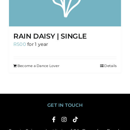
RAIN DAISY | SINGLE
R
500
for 1 year
Become a Dance Lover
Details
GET IN TOUCH