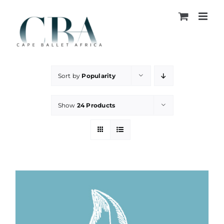
Skip
to
content
Sort by
Popularity
Show
24 Products