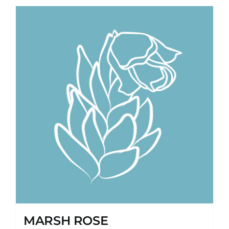
MARSH ROSE