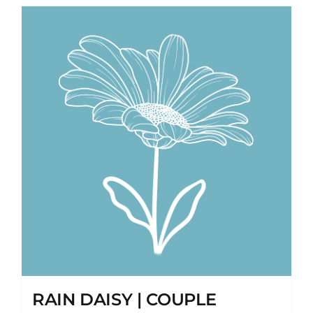
RAIN DAISY | COUPLE