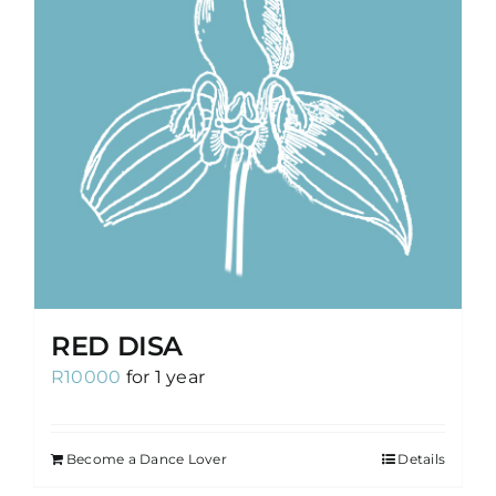
RED DISA
R
10000
for 1 year
Become a Dance Lover
Details