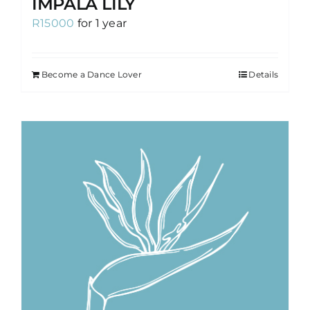
IMPALA LILY
R
15000
for 1 year
Become a Dance Lover
Details