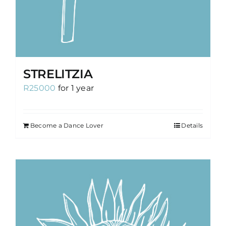
STRELITZIA
R
25000
for 1 year
Become a Dance Lover
Details