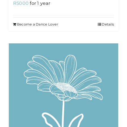
R
5000
for 1 year
Become a Dance Lover
Details