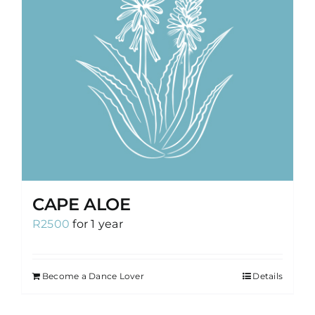
CAPE ALOE
R
2500
for 1 year
Become a Dance Lover
Details