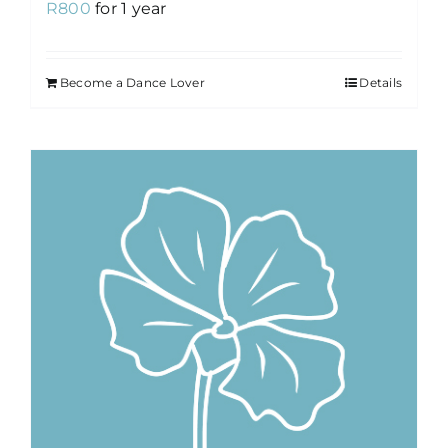
R
800
for 1 year
Become a Dance Lover
Details