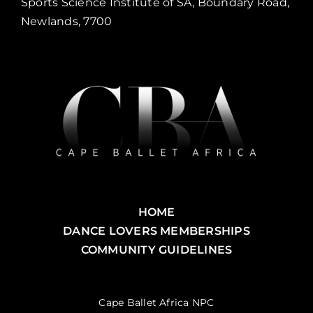
Sports Science Institute of SA, Boundary Road,
Newlands, 7700
HOME
DANCE LOVERS MEMBERSHIPS
COMMUNITY GUIDELINES
Cape Ballet Africa NPC