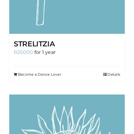
STRELITZIA
R
25000
for 1 year
Become a Dance Lover
Details