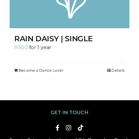
RAIN DAISY | SINGLE
R
500
for 1 year
Become a Dance Lover
Details
GET IN TOUCH