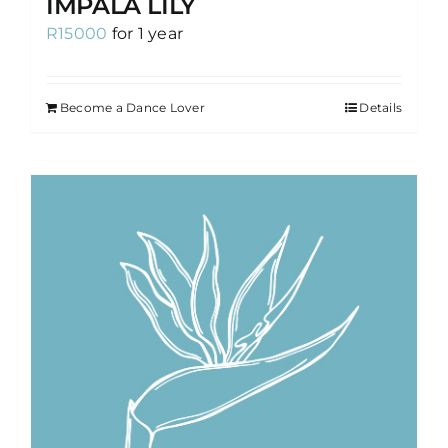
IMPALA LILY
R
15000
for 1 year
Become a Dance Lover
Details