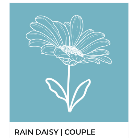
RAIN DAISY | COUPLE