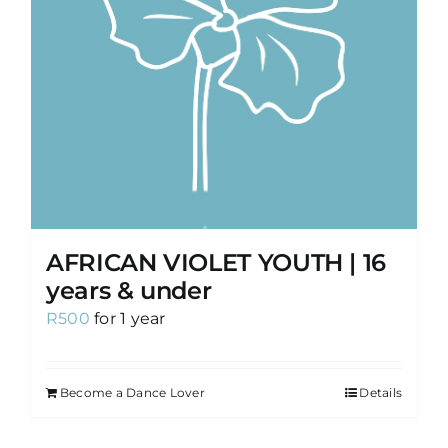
AFRICAN VIOLET YOUTH | 16
years & under
R
500
for 1 year
Become a Dance Lover
Details