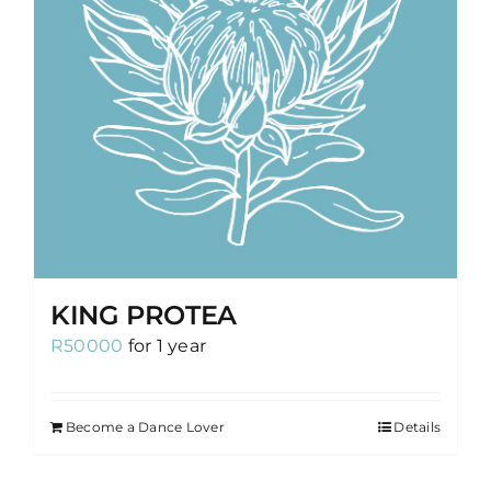
KING PROTEA
R
50000
for 1 year
Become a Dance Lover
Details