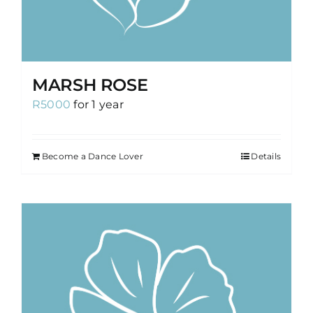
MARSH ROSE
R
5000
for 1 year
Become a Dance Lover
Details