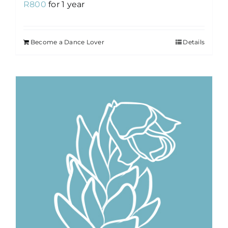
R
800
for 1 year
Become a Dance Lover
Details