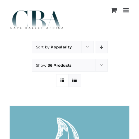
Skip
to
content
Sort by
Popularity
Show
36 Products