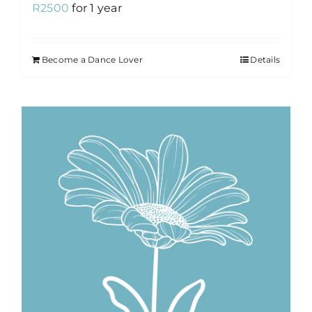
R
2500
for 1 year
Become a Dance Lover
Details