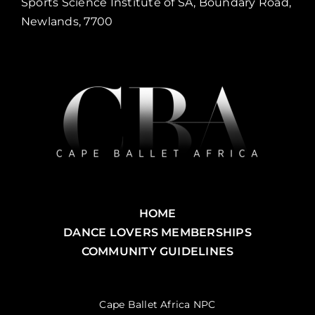
Sports Science Institute of SA, Boundary Road,
Newlands, 7700
HOME
DANCE LOVERS MEMBERSHIPS
COMMUNITY GUIDELINES
Cape Ballet Africa NPC