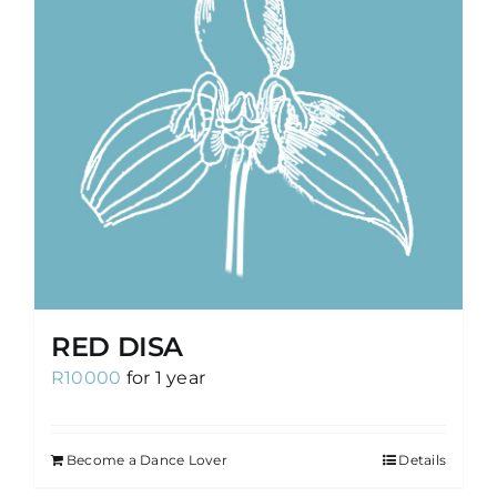
RED DISA
R
10000
for 1 year
Become a Dance Lover
Details