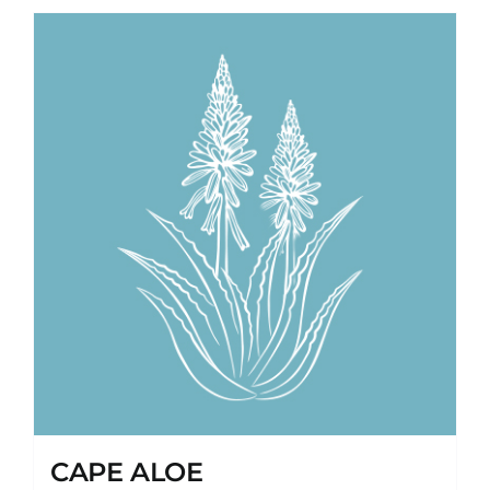
CAPE ALOE