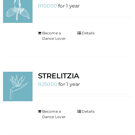
R
10000
for 1 year
Become a
Details
Dance Lover
STRELITZIA
R
25000
for 1 year
Become a
Details
Dance Lover