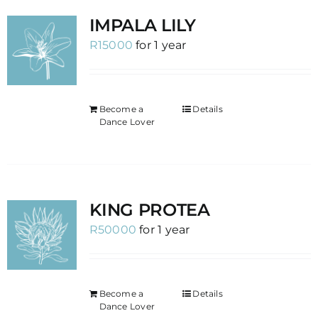
IMPALA LILY
R
15000
for 1 year
Become a
Details
Dance Lover
KING PROTEA
R
50000
for 1 year
Become a
Details
Dance Lover