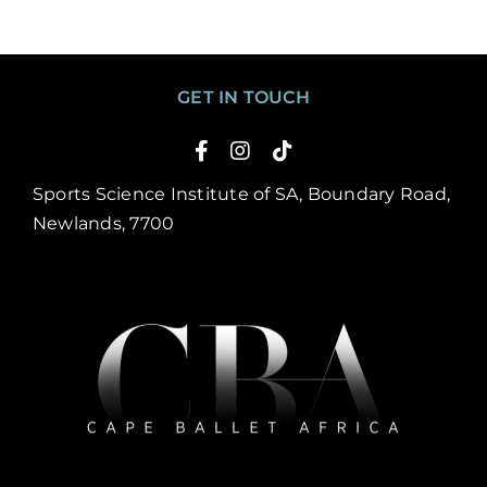
GET IN TOUCH
Sports Science Institute of SA, Boundary Road,
Newlands, 7700