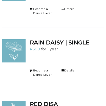
Become a
Details
Dance Lover
RAIN DAISY | SINGLE
R
500
for 1 year
Become a
Details
Dance Lover
RED DISA