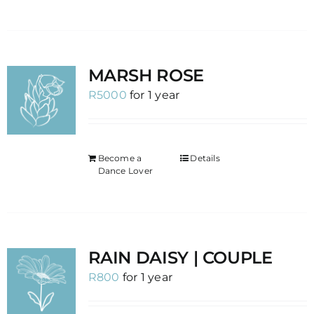
MARSH ROSE
R
5000
for 1 year
Become a
Details
Dance Lover
RAIN DAISY | COUPLE
R
800
for 1 year