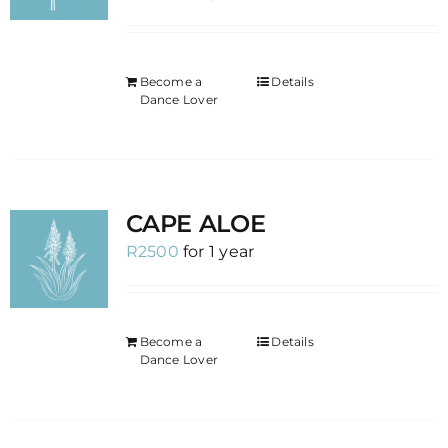
Become a
Details
Dance Lover
CAPE ALOE
R
2500
for 1 year
Become a
Details
Dance Lover