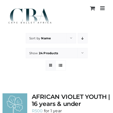
Skip
to
content
Sort by
Name
Show
24 Products
AFRICAN VIOLET YOUTH |
16 years & under
R
500
for 1 year